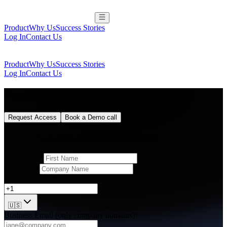
Product
Why Us
Success Stories
Log In
Contact Us
Product
Why Us
Success Stories
Log In
Contact Us
Start Monitoring Your Brand
Request Access
Book a Demo call
Enter your details below and we’ll take care of the rest
First Name*
Company*
Phone Number*
🇺🇸
Business Email (only company domains)*