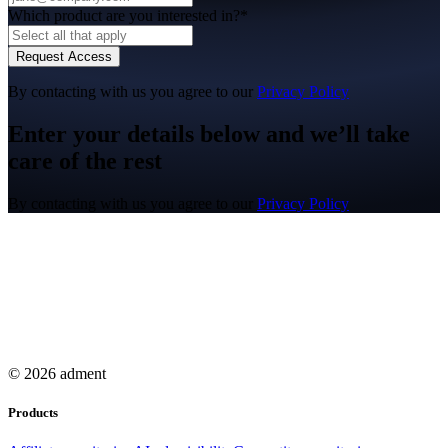
Which product are you interested in?*
Request Access
By contacting with us you agree to our
Privacy Policy
Enter your details below and we’ll take
care of the rest
By contacting with us you agree to our
Privacy Policy
© 2026 adment
Products